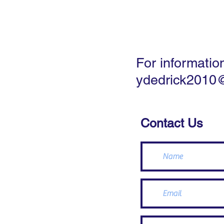
Home
Landsc
For informatio
ydedrick2010
Contact Us