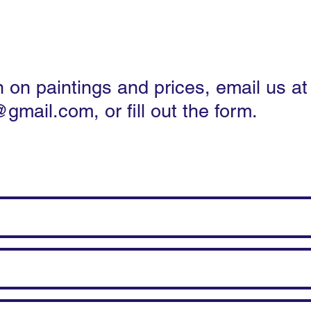
apes
Flowers & Still Life
Pets and animals
n on paintings and prices, email us at
@gmail.com
, or fill out the form.