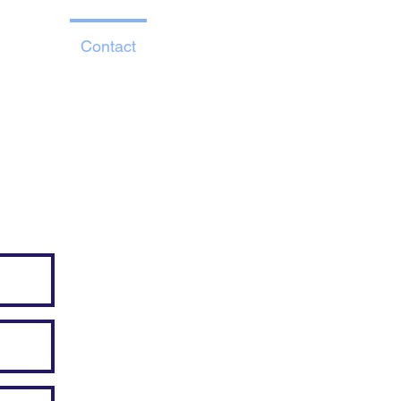
About
Contact